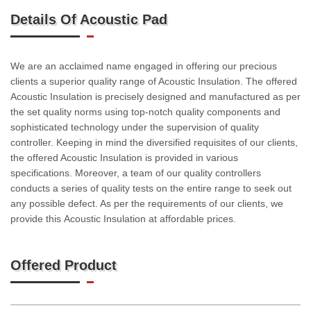
Details Of Acoustic Pad
We are an acclaimed name engaged in offering our precious
clients a superior quality range of Acoustic Insulation. The offered
Acoustic Insulation is precisely designed and manufactured as per
the set quality norms using top-notch quality components and
sophisticated technology under the supervision of quality
controller. Keeping in mind the diversified requisites of our clients,
the offered Acoustic Insulation is provided in various
specifications. Moreover, a team of our quality controllers
conducts a series of quality tests on the entire range to seek out
any possible defect. As per the requirements of our clients, we
provide this Acoustic Insulation at affordable prices.
Offered Product