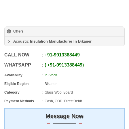
Offers
Acoustic Insulation Manufacturer In Bikaner
CALL NOW
+91
-
9913388449
WHATSAPP
+91
-
9913388449
Availability
In Stock
Eligible Region
Bikaner
Category
Glass Wool Board
Payment Methods
Cash, COD, DirectDebit
Message Now