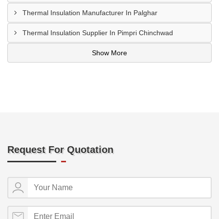
Thermal Insulation Manufacturer In Palghar
Thermal Insulation Supplier In Pimpri Chinchwad
Show More
Request For Quotation