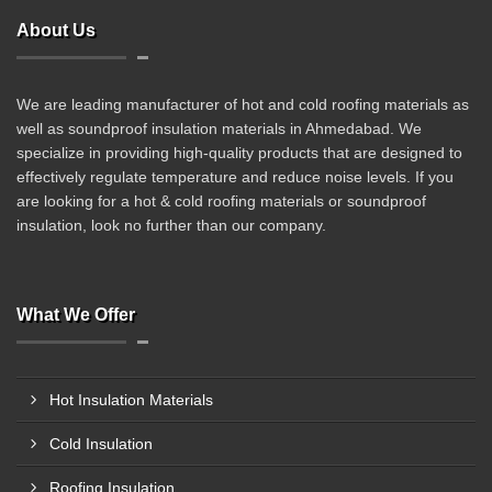
About Us
We are leading manufacturer of hot and cold roofing materials as
well as soundproof insulation materials in Ahmedabad. We
specialize in providing high-quality products that are designed to
effectively regulate temperature and reduce noise levels. If you
are looking for a hot & cold roofing materials or soundproof
insulation, look no further than our company.
What We Offer
Hot Insulation Materials
Cold Insulation
Roofing Insulation