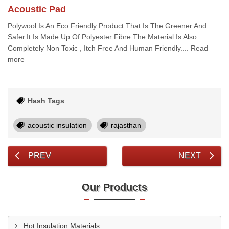
Acoustic Pad
Polywool Is An Eco Friendly Product That Is The Greener And
Safer.It Is Made Up Of Polyester Fibre.The Material Is Also
Completely Non Toxic , Itch Free And Human Friendly.... Read
more
Hash Tags
acoustic insulation
rajasthan
PREV
NEXT
Our Products
Hot Insulation Materials