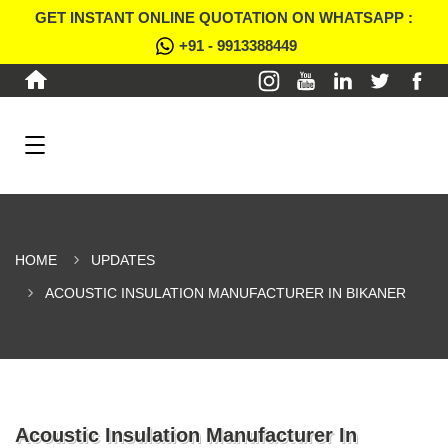
GET INSTANT ONLINE QUOTATION ON WHATSAPP :
+91 - 9913388449
HOME
UPDATES
ACOUSTIC INSULATION MANUFACTURER IN BIKANER
Acoustic Insulation Manufacturer In