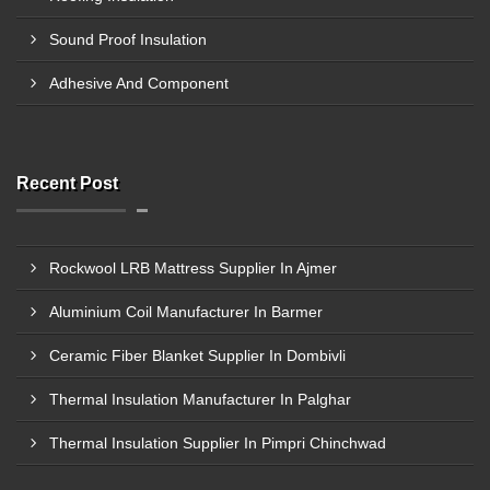
Sound Proof Insulation
Adhesive And Component
Recent Post
Rockwool LRB Mattress Supplier In Ajmer
Aluminium Coil Manufacturer In Barmer
Ceramic Fiber Blanket Supplier In Dombivli
Thermal Insulation Manufacturer In Palghar
Thermal Insulation Supplier In Pimpri Chinchwad