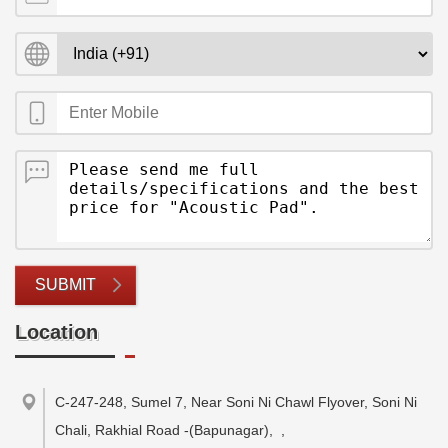
SUBMIT
Location
C-247-248, Sumel 7, Near Soni Ni Chawl Flyover, Soni Ni
Chali, Rakhial Road -(Bapunagar),
,