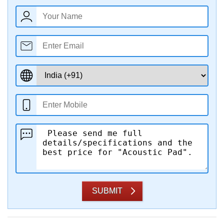
SUBMIT