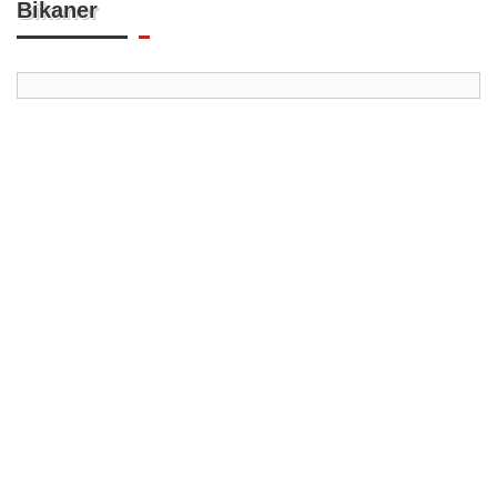
Bikaner