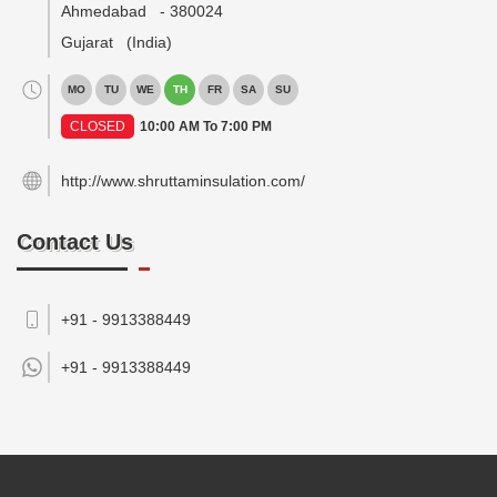
Ahmedabad
-
380024
Gujarat
(India)
MO
TU
WE
TH
FR
SA
SU
CLOSED
10:00 AM To 7:00 PM
http://www.shruttaminsulation.com/
Contact Us
+91 - 9913388449
+91 -
9913388449