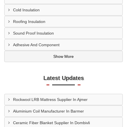
Cold Insulation
Roofing Insulation
Sound Proof Insulation
Adhesive And Component
Show More
Latest Updates
Rockwool LRB Mattress Supplier In Ajmer
Aluminium Coil Manufacturer In Barmer
Ceramic Fiber Blanket Supplier In Dombivli