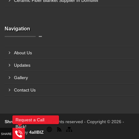
Ceramic Fiber Blanket Supplier In Dombivli
Navigation
About Us
Updates
Gallery
Contact Us
Request a Call
Shruttam Insulation
All rights reserved - Copyright © 2026 -
Back!
Powered by
4allBIZ