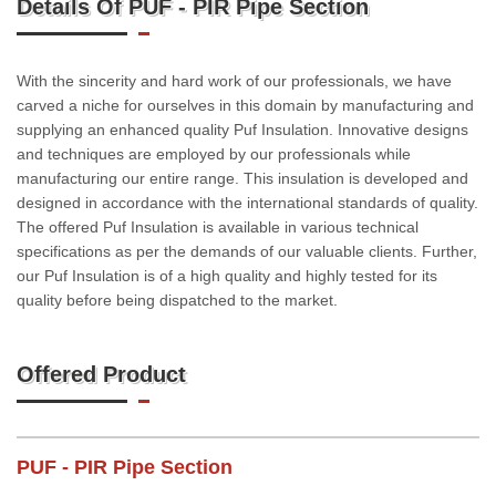
Details Of PUF - PIR Pipe Section
With the sincerity and hard work of our professionals, we have
carved a niche for ourselves in this domain by manufacturing and
supplying an enhanced quality Puf Insulation. Innovative designs
and techniques are employed by our professionals while
manufacturing our entire range. This insulation is developed and
designed in accordance with the international standards of quality.
The offered Puf Insulation is available in various technical
specifications as per the demands of our valuable clients. Further,
our Puf Insulation is of a high quality and highly tested for its
quality before being dispatched to the market.
Offered Product
PUF - PIR Pipe Section