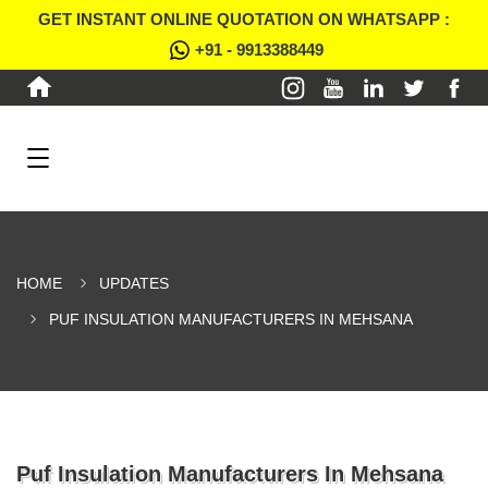
GET INSTANT ONLINE QUOTATION ON WHATSAPP :
+91 - 9913388449
HOME
UPDATES
PUF INSULATION MANUFACTURERS IN MEHSANA
Puf Insulation Manufacturers In Mehsana