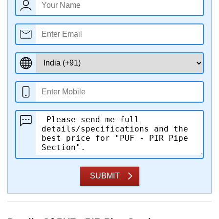
SUBMIT