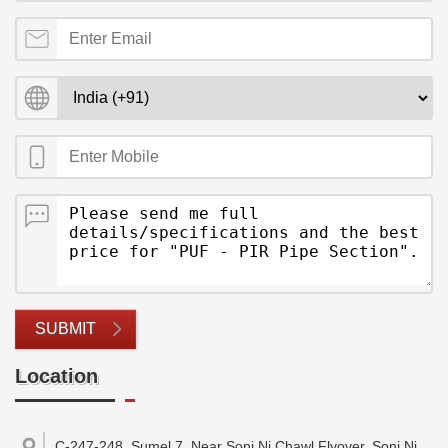
SUBMIT
Location
C-247-248, Sumel 7, Near Soni Ni Chawl Flyover, Soni Ni