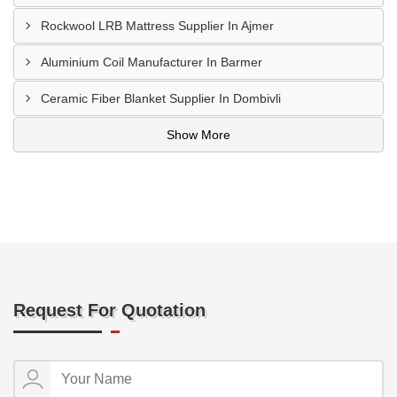
Rockwool LRB Mattress Supplier In Ajmer
Aluminium Coil Manufacturer In Barmer
Ceramic Fiber Blanket Supplier In Dombivli
Show More
Request For Quotation