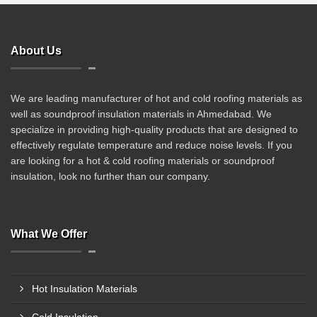
About Us
We are leading manufacturer of hot and cold roofing materials as
well as soundproof insulation materials in Ahmedabad. We
specialize in providing high-quality products that are designed to
effectively regulate temperature and reduce noise levels. If you
are looking for a hot & cold roofing materials or soundproof
insulation, look no further than our company.
What We Offer
Hot Insulation Materials