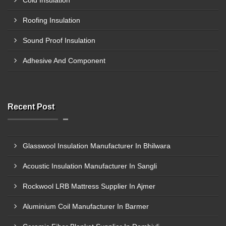
Cold Insulation
Roofing Insulation
Sound Proof Insulation
Adhesive And Component
Recent Post
Glasswool Insulation Manufacturer In Bhilwara
Acoustic Insulation Manufacturer In Sangli
Rockwool LRB Mattress Supplier In Ajmer
Aluminium Coil Manufacturer In Barmer