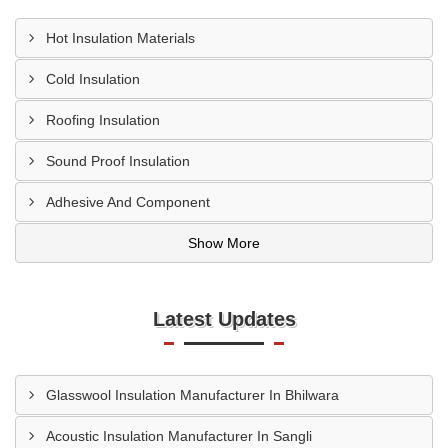
Hot Insulation Materials
Cold Insulation
Roofing Insulation
Sound Proof Insulation
Adhesive And Component
Show More
Latest Updates
Glasswool Insulation Manufacturer In Bhilwara
Acoustic Insulation Manufacturer In Sangli