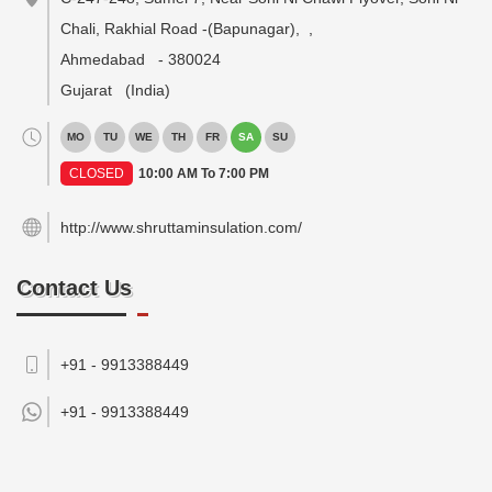
Chali, Rakhial Road -(Bapunagar),
,
Ahmedabad
-
380024
Gujarat
(India)
MO
TU
WE
TH
FR
SA
SU
CLOSED
10:00 AM To 7:00 PM
http://www.shruttaminsulation.com/
Contact Us
+91 - 9913388449
+91 -
9913388449