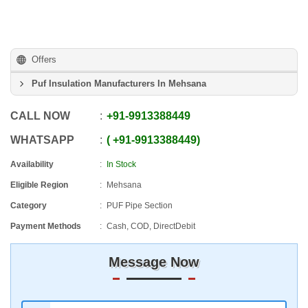
Offers
Puf Insulation Manufacturers In Mehsana
CALL NOW
+91
-
9913388449
WHATSAPP
+91
-
9913388449
Availability
In Stock
Eligible Region
Mehsana
Category
PUF Pipe Section
Payment Methods
Cash, COD, DirectDebit
Message Now