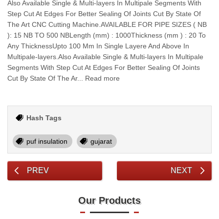
Also Available Single & Multi-layers In Multipale Segments With
Step Cut At Edges For Better Sealing Of Joints Cut By State Of
The Art CNC Cutting Machine.AVAILABLE FOR PIPE SIZES ( NB
): 15 NB TO 500 NBLength (mm) : 1000Thickness (mm ) : 20 To
Any ThicknessUpto 100 Mm In Single Layere And Above In
Multipale-layers.Also Available Single & Multi-layers In Multipale
Segments With Step Cut At Edges For Better Sealing Of Joints
Cut By State Of The Ar... Read more
Hash Tags
puf insulation
gujarat
PREV
NEXT
Our Products