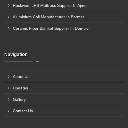
Rockwool LRB Mattress Supplier In Ajmer
Aluminium Coil Manufacturer In Barmer
Ceramic Fiber Blanket Supplier In Dombivli
Navigation
About Us
Updates
Gallery
Contact Us