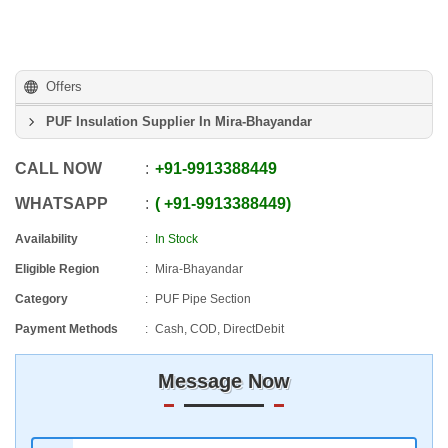
Offers
PUF Insulation Supplier In Mira-Bhayandar
CALL NOW
+91
-
9913388449
WHATSAPP
+91
-
9913388449
Availability
In Stock
Eligible Region
Mira-Bhayandar
Category
PUF Pipe Section
Payment Methods
Cash, COD, DirectDebit
Message Now