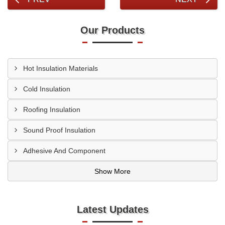
Our Products
Hot Insulation Materials
Cold Insulation
Roofing Insulation
Sound Proof Insulation
Adhesive And Component
Show More
Latest Updates