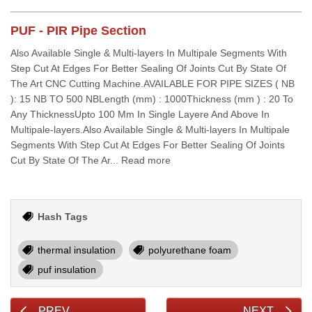
PUF - PIR Pipe Section
Also Available Single & Multi-layers In Multipale Segments With
Step Cut At Edges For Better Sealing Of Joints Cut By State Of
The Art CNC Cutting Machine.AVAILABLE FOR PIPE SIZES ( NB
): 15 NB TO 500 NBLength (mm) : 1000Thickness (mm ) : 20 To
Any ThicknessUpto 100 Mm In Single Layere And Above In
Multipale-layers.Also Available Single & Multi-layers In Multipale
Segments With Step Cut At Edges For Better Sealing Of Joints
Cut By State Of The Ar... Read more
Hash Tags
thermal insulation
polyurethane foam
puf insulation
PREV
NEXT