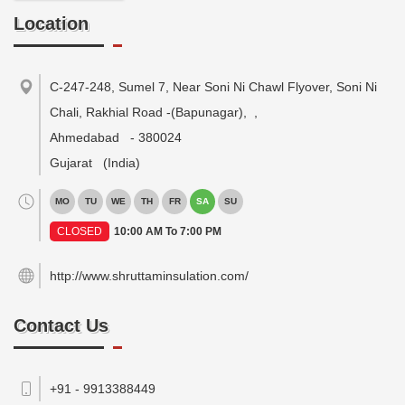
Location
C-247-248, Sumel 7, Near Soni Ni Chawl Flyover, Soni Ni
Chali, Rakhial Road -(Bapunagar),
,
Ahmedabad
-
380024
Gujarat
(India)
MO
TU
WE
TH
FR
SA
SU
CLOSED
10:00 AM To 7:00 PM
http://www.shruttaminsulation.com/
Contact Us
+91 - 9913388449