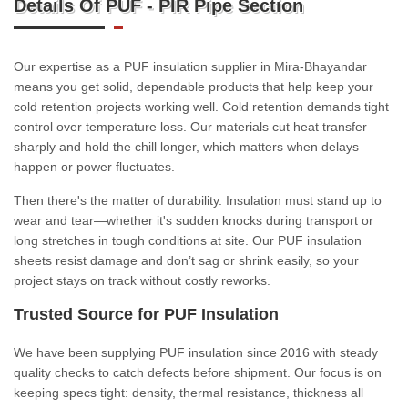
Details Of PUF - PIR Pipe Section
Our expertise as a PUF insulation supplier in Mira-Bhayandar
means you get solid, dependable products that help keep your
cold retention projects working well. Cold retention demands tight
control over temperature loss. Our materials cut heat transfer
sharply and hold the chill longer, which matters when delays
happen or power fluctuates.
Then there's the matter of durability. Insulation must stand up to
wear and tear—whether it's sudden knocks during transport or
long stretches in tough conditions at site. Our PUF insulation
sheets resist damage and don’t sag or shrink easily, so your
project stays on track without costly reworks.
Trusted Source for PUF Insulation
We have been supplying PUF insulation since 2016 with steady
quality checks to catch defects before shipment. Our focus is on
keeping specs tight: density, thermal resistance, thickness all