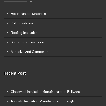
Hot Insulation Materials
Cold Insulation
Roofing Insulation
Sound Proof Insulation
Adhesive And Component
Recent Post
Glasswool Insulation Manufacturer In Bhilwara
Acoustic Insulation Manufacturer In Sangli