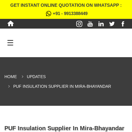
GET INSTANT ONLINE QUOTATION ON WHATSAPP :
+91 - 9913388449
HOME
UPDATES
PUF INSULATION SUPPLIER IN MIRA-BHAYANDAR
PUF Insulation Supplier In Mira-Bhayandar