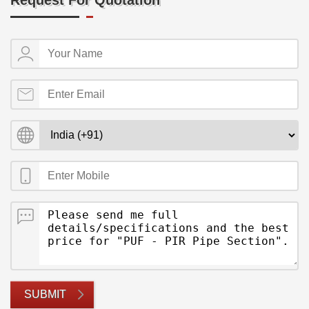
Request For Quotation
SUBMIT