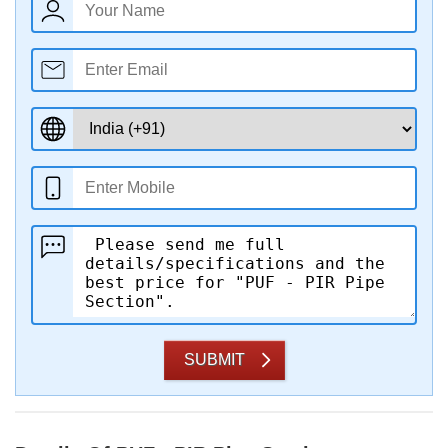
SUBMIT