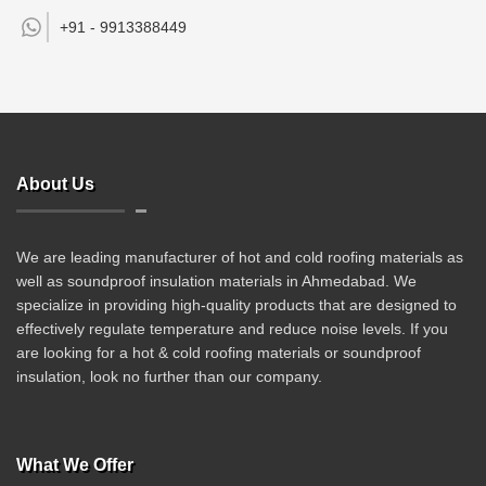
+91 -
9913388449
About Us
We are leading manufacturer of hot and cold roofing materials as
well as soundproof insulation materials in Ahmedabad. We
specialize in providing high-quality products that are designed to
effectively regulate temperature and reduce noise levels. If you
are looking for a hot & cold roofing materials or soundproof
insulation, look no further than our company.
What We Offer