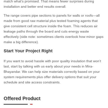
match what’s promised. That means fewer surprises during
installation and better end results overall.
The range covers pipe sections to panels for walls or roofs—all
made from good raw material plus tested foaming agents that
give consistent cell structure inside the foam. This reduces air
leakage paths through the board and cuts energy waste
effectively (side note: sometimes clients overlook how minor gaps
make a big difference).
Start Your Project Right
If you want to avoid hassle with poor quality insulation that won’t
last, start by talking with us early about your needs in Mira-
Bhayandar. We can help size materials correctly based on your
system requirements plus offer delivery options that suit your
schedule and site access constraints.
Offered Product