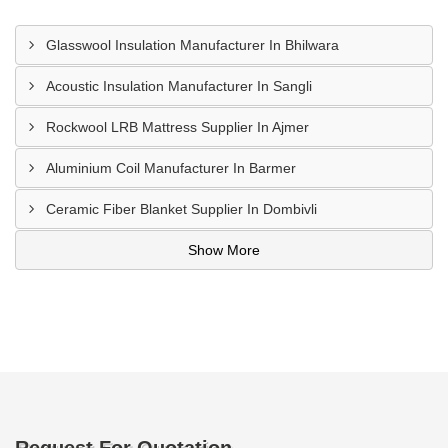
Glasswool Insulation Manufacturer In Bhilwara
Acoustic Insulation Manufacturer In Sangli
Rockwool LRB Mattress Supplier In Ajmer
Aluminium Coil Manufacturer In Barmer
Ceramic Fiber Blanket Supplier In Dombivli
Show More