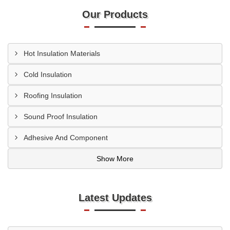
Our Products
Hot Insulation Materials
Cold Insulation
Roofing Insulation
Sound Proof Insulation
Adhesive And Component
Show More
Latest Updates