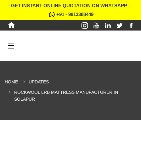
GET INSTANT ONLINE QUOTATION ON WHATSAPP :
+91 - 9913388449
HOME
UPDATES
ROCKWOOL LRB MATTRESS MANUFACTURER IN
SOLAPUR