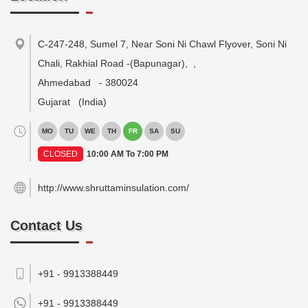
C-247-248, Sumel 7, Near Soni Ni Chawl Flyover, Soni Ni
Chali, Rakhial Road -(Bapunagar),
,
Ahmedabad
-
380024
Gujarat
(India)
MO
TU
WE
TH
FR
SA
SU
CLOSED
10:00 AM To 7:00 PM
http://www.shruttaminsulation.com/
Contact Us
+91 - 9913388449
+91 -
9913388449