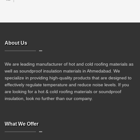
About Us
We are leading manufacturer of hot and cold roofing materials as
well as soundproof insulation materials in Ahmedabad. We
specialize in providing high-quality products that are designed to
effectively regulate temperature and reduce noise levels. If you
are looking for a hot & cold roofing materials or soundproof
insulation, look no further than our company.
What We Offer