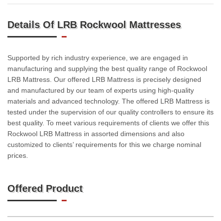
Details Of LRB Rockwool Mattresses
Supported by rich industry experience, we are engaged in
manufacturing and supplying the best quality range of Rockwool
LRB Mattress. Our offered LRB Mattress is precisely designed
and manufactured by our team of experts using high-quality
materials and advanced technology. The offered LRB Mattress is
tested under the supervision of our quality controllers to ensure its
best quality. To meet various requirements of clients we offer this
Rockwool LRB Mattress in assorted dimensions and also
customized to clients’ requirements for this we charge nominal
prices.
Offered Product