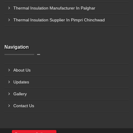
Thermal Insulation Manufacturer In Palghar
Thermal Insulation Supplier In Pimpri Chinchwad
Navigation
About Us
Updates
Gallery
Contact Us