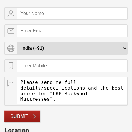
SUBMIT
Location