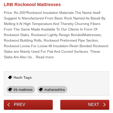
LRB Rockwool Mattresses
Price: Rs.265*Rockwool Insulation Materials The Name Itself
Suggest Is Manufactured From Basic Rock Named As Basalt By
Melting It At High Temperature And Thereby Churning Fibers
From The Same Made Available To Our Clients In Form Of
Rockwool Slabs, Rockwool Lightly Resign BondedMattresses,
Rockwool Building Rolls, Rockwool Preformed Pipe Section,
Rockwool Loose For Loose-fill Insulation.Resin Bonded Rockwool
Slabs are Mainly Used For Flat And Curved Surfaces. These
Slabs Are Also Us... Read more
Hash Tags
lrb mattress
maharashtra
PREV
NEXT