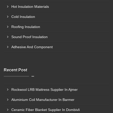
Hot Insulation Materials
Cold Insulation
Roofing Insulation
Sound Proof Insulation
Adhesive And Component
Recent Post
Rockwool LRB Mattress Supplier In Ajmer
Aluminium Coil Manufacturer In Barmer
Ceramic Fiber Blanket Supplier In Dombivli