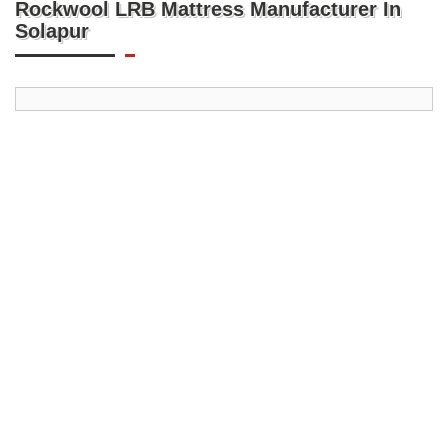
Rockwool LRB Mattress Manufacturer In
Solapur