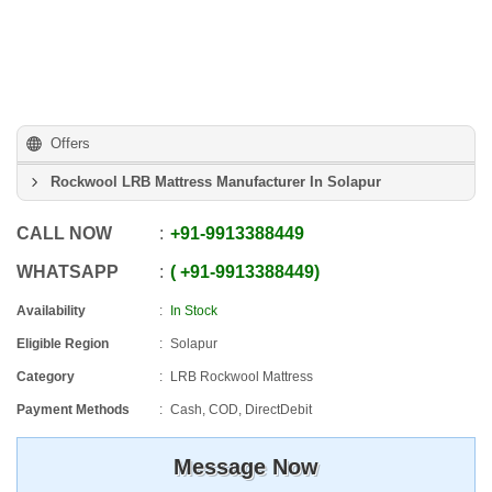
Offers
Rockwool LRB Mattress Manufacturer In Solapur
CALL NOW
+91
-
9913388449
WHATSAPP
+91
-
9913388449
Availability
In Stock
Eligible Region
Solapur
Category
LRB Rockwool Mattress
Payment Methods
Cash, COD, DirectDebit
Message Now