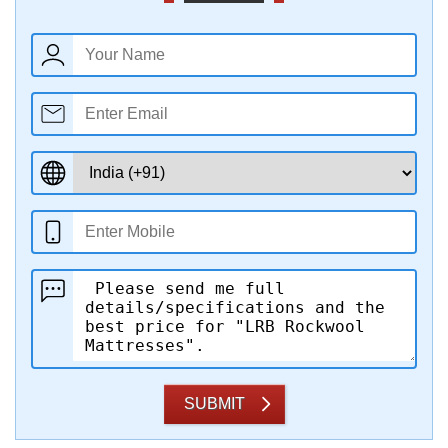
SUBMIT