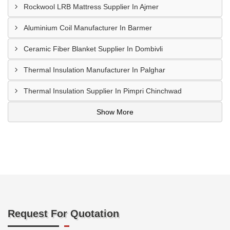
Rockwool LRB Mattress Supplier In Ajmer
Aluminium Coil Manufacturer In Barmer
Ceramic Fiber Blanket Supplier In Dombivli
Thermal Insulation Manufacturer In Palghar
Thermal Insulation Supplier In Pimpri Chinchwad
Show More
Request For Quotation