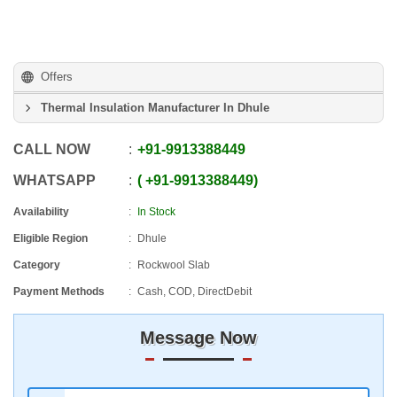
Offers
Thermal Insulation Manufacturer In Dhule
CALL NOW
+91
-
9913388449
WHATSAPP
+91
-
9913388449
Availability
In Stock
Eligible Region
Dhule
Category
Rockwool Slab
Payment Methods
Cash, COD, DirectDebit
Message Now