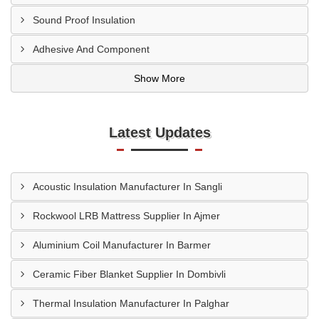
Sound Proof Insulation
Adhesive And Component
Show More
Latest Updates
Acoustic Insulation Manufacturer In Sangli
Rockwool LRB Mattress Supplier In Ajmer
Aluminium Coil Manufacturer In Barmer
Ceramic Fiber Blanket Supplier In Dombivli
Thermal Insulation Manufacturer In Palghar