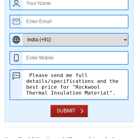
SUBMIT