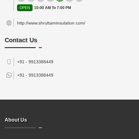
OPEN
10:00 AM To 7:00 PM
http://www.shruttaminsulation.com/
Contact Us
+91 - 9913388449
+91 -
9913388449
About Us