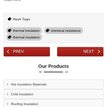
Hash Tags
thermal insulation
chemical resistance
thermal insulation
PREV
NEXT
Our Products
Hot Insulation Materials
Cold Insulation
Roofing Insulation