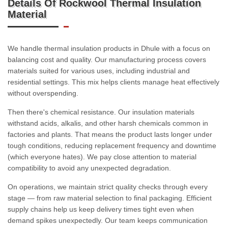
Details Of Rockwool Thermal Insulation
Material
We handle thermal insulation products in Dhule with a focus on
balancing cost and quality. Our manufacturing process covers
materials suited for various uses, including industrial and
residential settings. This mix helps clients manage heat effectively
without overspending.
Then there's chemical resistance. Our insulation materials
withstand acids, alkalis, and other harsh chemicals common in
factories and plants. That means the product lasts longer under
tough conditions, reducing replacement frequency and downtime
(which everyone hates). We pay close attention to material
compatibility to avoid any unexpected degradation.
On operations, we maintain strict quality checks through every
stage — from raw material selection to final packaging. Efficient
supply chains help us keep delivery times tight even when
demand spikes unexpectedly. Our team keeps communication