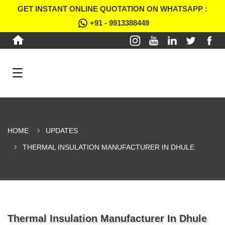
GET INSTANT ONLINE QUOTATION ON WHATSAPP :
+91 - 9913388449
HOME
UPDATES
THERMAL INSULATION MANUFACTURER IN DHULE
Thermal Insulation Manufacturer In Dhule