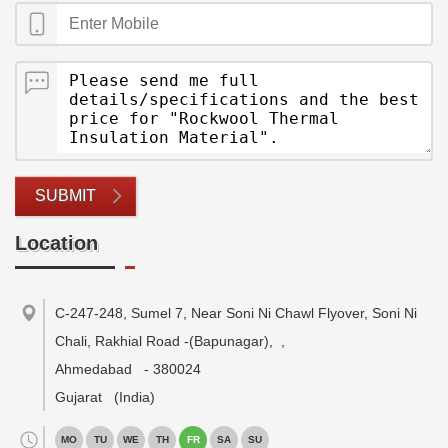
SUBMIT
Location
C-247-248, Sumel 7, Near Soni Ni Chawl Flyover, Soni Ni
Chali, Rakhial Road -(Bapunagar),
,
Ahmedabad
-
380024
Gujarat
(India)
MO
TU
WE
TH
FR
SA
SU