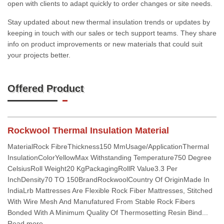
open with clients to adapt quickly to order changes or site needs.
Stay updated about new thermal insulation trends or updates by
keeping in touch with our sales or tech support teams. They share
info on product improvements or new materials that could suit
your projects better.
Offered Product
Rockwool Thermal Insulation Material
MaterialRock FibreThickness150 MmUsage/ApplicationThermal
InsulationColorYellowMax Withstanding Temperature750 Degree
CelsiusRoll Weight20 KgPackagingRollR Value3.3 Per
InchDensity70 TO 150BrandRockwoolCountry Of OriginMade In
IndiaLrb Mattresses Are Flexible Rock Fiber Mattresses, Stitched
With Wire Mesh And Manufatured From Stable Rock Fibers
Bonded With A Minimum Quality Of Thermosetting Resin Bind...
Read more