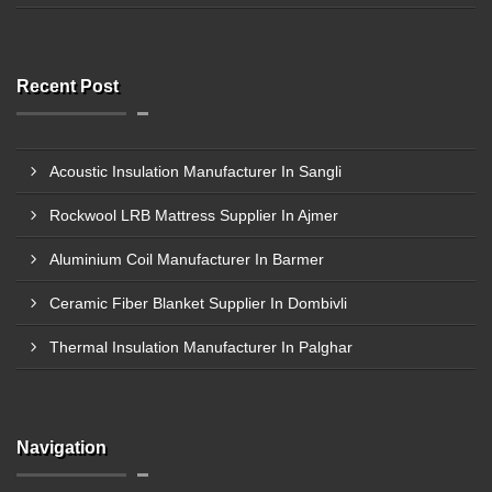
Recent Post
Acoustic Insulation Manufacturer In Sangli
Rockwool LRB Mattress Supplier In Ajmer
Aluminium Coil Manufacturer In Barmer
Ceramic Fiber Blanket Supplier In Dombivli
Thermal Insulation Manufacturer In Palghar
Navigation