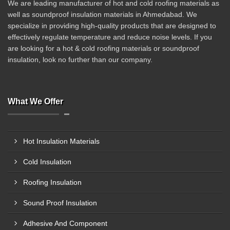
We are leading manufacturer of hot and cold roofing materials as
well as soundproof insulation materials in Ahmedabad. We
specialize in providing high-quality products that are designed to
effectively regulate temperature and reduce noise levels. If you
are looking for a hot & cold roofing materials or soundproof
insulation, look no further than our company.
What We Offer
Hot Insulation Materials
Cold Insulation
Roofing Insulation
Sound Proof Insulation
Adhesive And Component