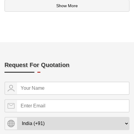
Show More
Request For Quotation