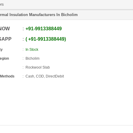
ers
rmal Insulation Manufacturers In Bicholim
 NOW
+91
-
9913388449
SAPP
+91
-
9913388449
ty
In Stock
Region
Bicholim
Rockwool Slab
 Methods
Cash, COD, DirectDebit