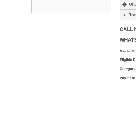
Off
The
CALL
WHAT
Availabili
Eligible 
Category
Payment