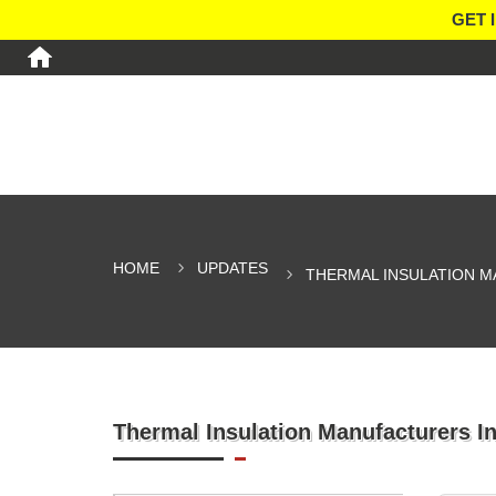
GET 
HOME
UPDATES
THERMAL INSULATION M
Thermal Insulation Manufacturers I