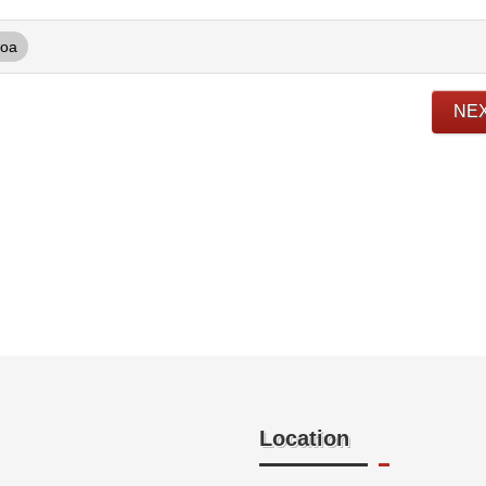
oa
NE
Location