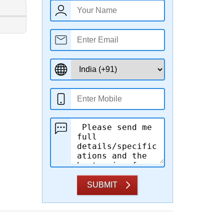
SUBMIT