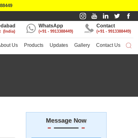
388449
dabad
WhatsApp
Contact
t
India
+91 - 9913388449
+91 - 9913388449
About Us
Products
Updates
Gallery
Contact Us
Message Now