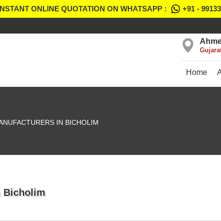
INSTANT ONLINE QUOTATION ON WHATSAPP :
+91 - 9913
Ahme
Gujara
Home
ANUFACTURERS IN BICHOLIM
n Bicholim