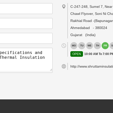
C-247-248, Sumel 7, Near 
Chawl Flyover, Soni Ni Cha
Rakhial Road -(Bapunagar
Ahmedabad
-
380024
Gujarat
(India)
MO
TU
WE
TH
FR
S
OPEN
10:00 AM To 7:00 P
http://www.shruttaminsulat