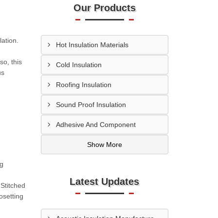
Our Products
ation.
Hot Insulation Materials
so, this
Cold Insulation
us
Roofing Insulation
Sound Proof Insulation
Adhesive And Component
Show More
ng
Latest Updates
Stitched
setting