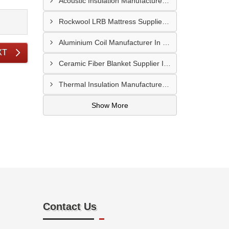
Acoustic Insulation Manufacturer In Sangli
Rockwool LRB Mattress Supplier In Ajmer
Aluminium Coil Manufacturer In Barmer
XT
Ceramic Fiber Blanket Supplier In Dombivli
Thermal Insulation Manufacturer In Palghar
Show More
Contact Us