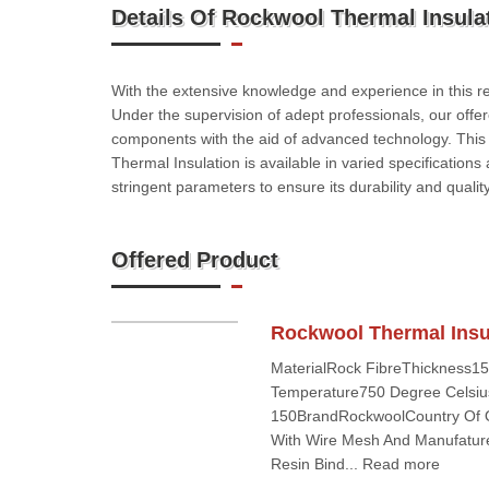
Details Of Rockwool Thermal Insulat
With the extensive knowledge and experience in this re
Under the supervision of adept professionals, our offe
components with the aid of advanced technology. This Th
Thermal Insulation is available in varied specifications
stringent parameters to ensure its durability and quality
Offered Product
Rockwool Thermal Insul
MaterialRock FibreThickness1
Temperature750 Degree Celsiu
150BrandRockwoolCountry Of Or
With Wire Mesh And Manufatur
Resin Bind... Read more