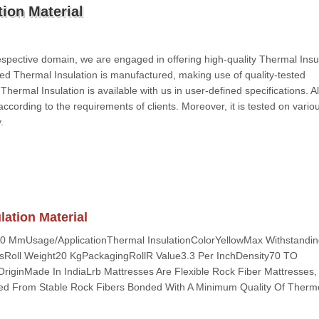
ion Material
spective domain, we are engaged in offering high-quality Thermal Insul
red Thermal Insulation is manufactured, making use of quality-tested
ermal Insulation is available with us in user-defined specifications. Al
 according to the requirements of clients. Moreover, it is tested on vario
.
ation Material
50 MmUsage/ApplicationThermal InsulationColorYellowMax Withstandi
sRoll Weight20 KgPackagingRollR Value3.3 Per InchDensity70 TO
iginMade In IndiaLrb Mattresses Are Flexible Rock Fiber Mattresses, 
ed From Stable Rock Fibers Bonded With A Minimum Quality Of Thermo