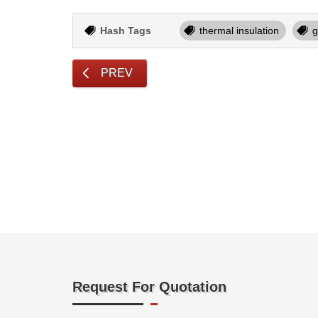
Hash Tags
thermal insulation
g
PREV
Request For Quotation