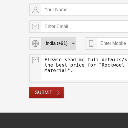
SUBMIT