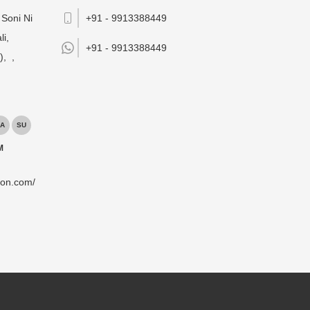
Soni Ni
+91 - 9913388449
li,
+91 -
9913388449
),
,
A
SU
M
ion.com/