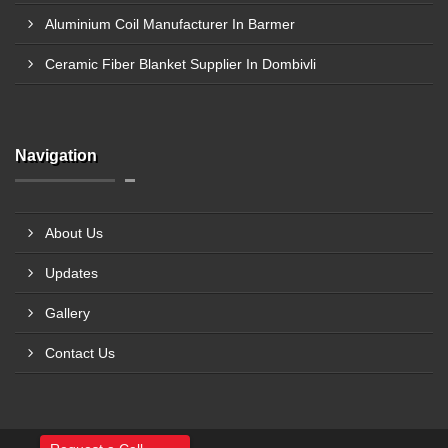
Aluminium Coil Manufacturer In Barmer
Ceramic Fiber Blanket Supplier In Dombivli
Navigation
About Us
Updates
Gallery
Contact Us