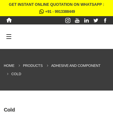
GET INSTANT ONLINE QUOTATION ON WHATSAPP :
+91 - 9913388449
HOME
PRODUCTS
ADHESIVE AND COMPONENT
COLD
Cold