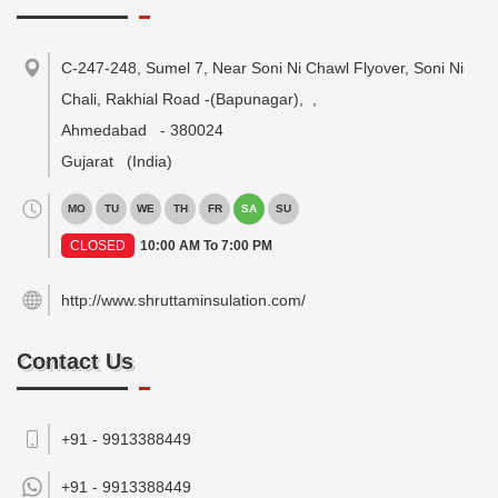
C-247-248, Sumel 7, Near Soni Ni Chawl Flyover, Soni Ni
Chali, Rakhial Road -(Bapunagar),
,
Ahmedabad
-
380024
Gujarat
(India)
MO
TU
WE
TH
FR
SA
SU
CLOSED
10:00 AM To 7:00 PM
http://www.shruttaminsulation.com/
Contact Us
+91 - 9913388449
+91 -
9913388449