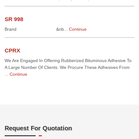
SR 998
Brand &nb...
Continue
CPRX
We Are Engaged In Offering Rubberized Bituminous Adhesive To
A Large Number Of Clients. We Procure These Adhesives From
...
Continue
Request For Quotation