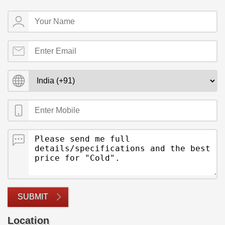
SUBMIT
Location