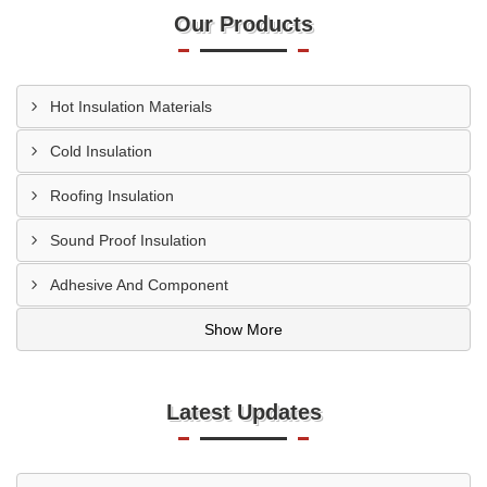
Our Products
Hot Insulation Materials
Cold Insulation
Roofing Insulation
Sound Proof Insulation
Adhesive And Component
Show More
Latest Updates