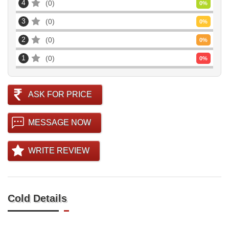
4
0
0
%
3
0
0
%
2
0
0
%
1
0
0
%
ASK FOR PRICE
MESSAGE NOW
WRITE REVIEW
Cold Details