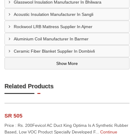
Glasswool Insulation Manufacturer In Bhilwara
Acoustic Insulation Manufacturer In Sangli
Rockwool LRB Mattress Supplier In Ajmer
Aluminium Coil Manufacturer In Barmer
Ceramic Fiber Blanket Supplier In Dombivli
Show More
Related Products
SR 505
Price : Rs. 200Fevicol AC Duct King Optima Is A Synthetic Rubber
Based, Low VOC Product Specially Developed F...
Continue