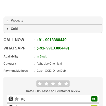
Products
Cold
CALL NOW
+91
-
9913388449
WHATSAPP
+91
-
9913388449
Availability
In Stock
Category
Adhesive Chemical
Payment Methods
Cash, COD, DirectDebit
Rated
0.0
/5 based on
0
customer review
5
0
0
%