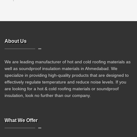
About Us
We are leading manufacturer of hot and cold roofing materials as
well as soundproof insulation materials in Ahmedabad. We
specialize in providing high-quality products that are designed to
effectively regulate temperature and reduce noise levels. If you
are looking for a hot & cold roofing materials or soundproof
insulation, look no further than our company.
What We Offer