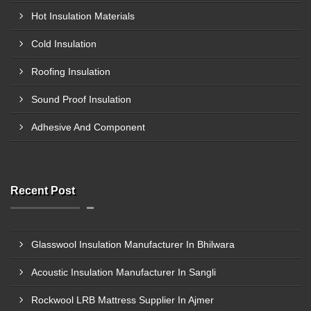
Hot Insulation Materials
Cold Insulation
Roofing Insulation
Sound Proof Insulation
Adhesive And Component
Recent Post
Glasswool Insulation Manufacturer In Bhilwara
Acoustic Insulation Manufacturer In Sangli
Rockwool LRB Mattress Supplier In Ajmer