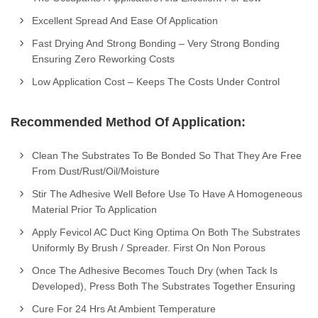
Excellent Spread And Ease Of Application
Fast Drying And Strong Bonding – Very Strong Bonding
Ensuring Zero Reworking Costs
Low Application Cost – Keeps The Costs Under Control
Recommended Method Of Application:
Clean The Substrates To Be Bonded So That They Are Free
From Dust/Rust/Oil/Moisture
Stir The Adhesive Well Before Use To Have A Homogeneous
Material Prior To Application
Apply Fevicol AC Duct King Optima On Both The Substrates
Uniformly By Brush / Spreader. First On Non Porous
Once The Adhesive Becomes Touch Dry (when Tack Is
Developed), Press Both The Substrates Together Ensuring
Cure For 24 Hrs At Ambient Temperature