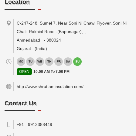
Location
C-247-248, Sumel 7, Near Soni Ni Chawl Flyover, Soni Ni
Chali, Rakhial Road -(Bapunagar),
,
Ahmedabad
-
380024
Gujarat
(India)
MO
TU
WE
TH
FR
SA
SU
OPEN
10:00 AM To 7:00 PM
http://www.shruttaminsulation.com/
Contact Us
+91 - 9913388449