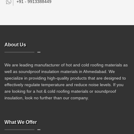
+91 -
9913388449
About Us
We are leading manufacturer of hot and cold roofing materials as
well as soundproof insulation materials in Ahmedabad. We
specialize in providing high-quality products that are designed to
effectively regulate temperature and reduce noise levels. If you
are looking for a hot & cold roofing materials or soundproof
insulation, look no further than our company.
What We Offer