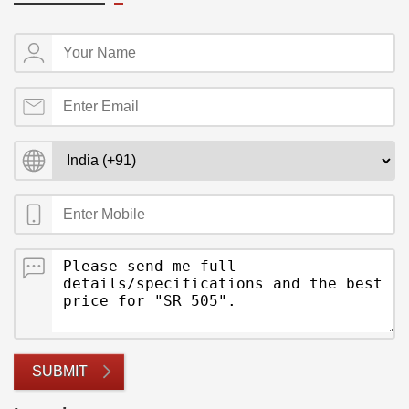
SUBMIT