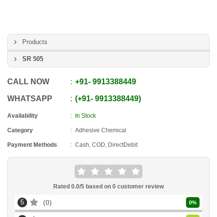
Products
SR 505
CALL NOW
+91
-
9913388449
WHATSAPP
+91
-
9913388449
Availability
In Stock
Category
Adhesive Chemical
Payment Methods
Cash, COD, DirectDebit
Rated
0.0
/5 based on
0
customer review
5
0
0
%