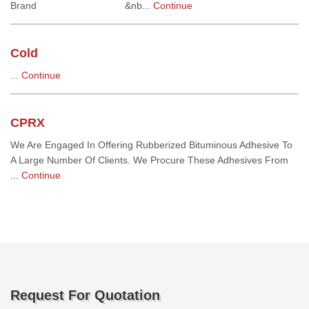
Brand &nb...
Continue
Cold
...
Continue
CPRX
We Are Engaged In Offering Rubberized Bituminous Adhesive To
A Large Number Of Clients. We Procure These Adhesives From
...
Continue
Request For Quotation