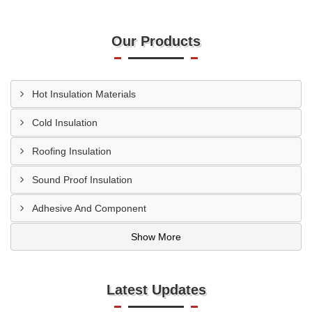
Our Products
Hot Insulation Materials
Cold Insulation
Roofing Insulation
Sound Proof Insulation
Adhesive And Component
Show More
Latest Updates