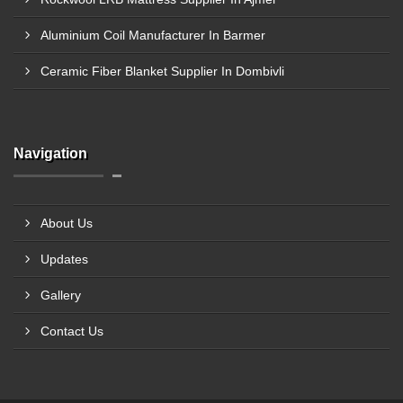
Aluminium Coil Manufacturer In Barmer
Ceramic Fiber Blanket Supplier In Dombivli
Navigation
About Us
Updates
Gallery
Contact Us