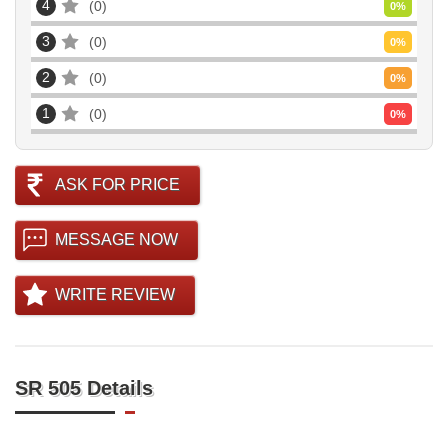
4
0
0
%
3
0
0
%
2
0
0
%
1
0
0
%
ASK FOR PRICE
MESSAGE NOW
WRITE REVIEW
SR 505 Details