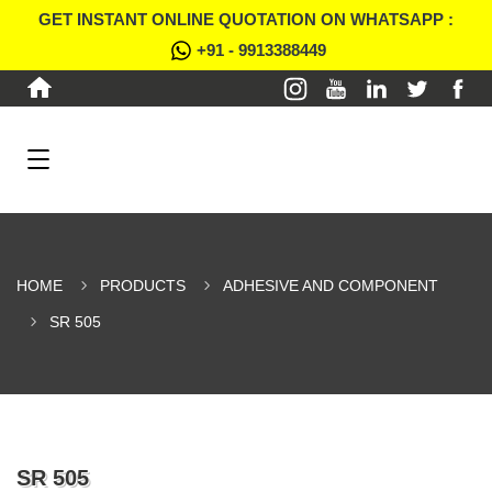
GET INSTANT ONLINE QUOTATION ON WHATSAPP :
+91 - 9913388449
HOME
PRODUCTS
ADHESIVE AND COMPONENT
SR 505
SR 505