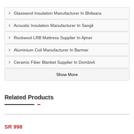
Glasswool Insulation Manufacturer In Bhilwara
Acoustic Insulation Manufacturer In Sangli
Rockwool LRB Mattress Supplier In Ajmer
Aluminium Coil Manufacturer In Barmer
Ceramic Fiber Blanket Supplier In Dombivli
Show More
Related Products
SR 998