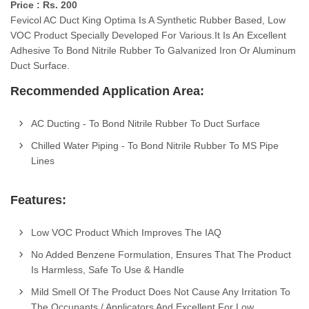
Price : Rs. 200
Fevicol AC Duct King Optima Is A Synthetic Rubber Based, Low
VOC Product Specially Developed For Various.It Is An Excellent
Adhesive To Bond Nitrile Rubber To Galvanized Iron Or Aluminum
Duct Surface.
Recommended Application Area:
AC Ducting - To Bond Nitrile Rubber To Duct Surface
Chilled Water Piping - To Bond Nitrile Rubber To MS Pipe
Lines
Features:
Low VOC Product Which Improves The IAQ
No Added Benzene Formulation, Ensures That The Product
Is Harmless, Safe To Use & Handle
Mild Smell Of The Product Does Not Cause Any Irritation To
The Occupants / Applicators And Excellent For Low