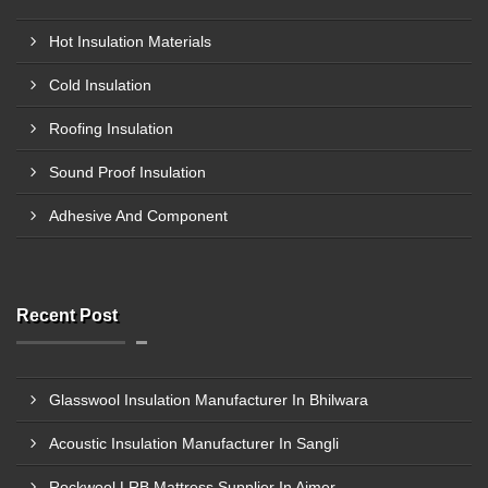
Hot Insulation Materials
Cold Insulation
Roofing Insulation
Sound Proof Insulation
Adhesive And Component
Recent Post
Glasswool Insulation Manufacturer In Bhilwara
Acoustic Insulation Manufacturer In Sangli
Rockwool LRB Mattress Supplier In Ajmer